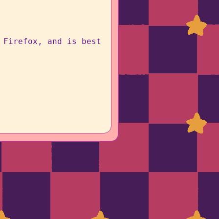
 Firefox, and is best