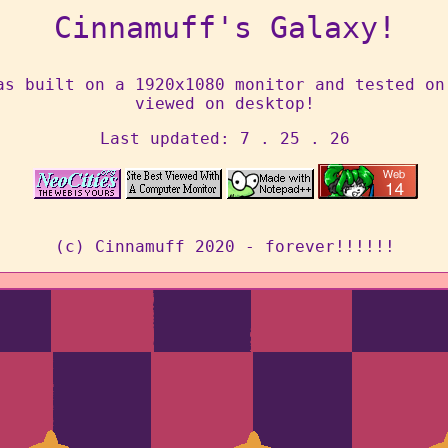
Cinnamuff's Galaxy!
as built on a 1920x1080 monitor and tested on
viewed on desktop!
Last updated: 7 . 25 . 26
(c) Cinnamuff 2020 - forever!!!!!!