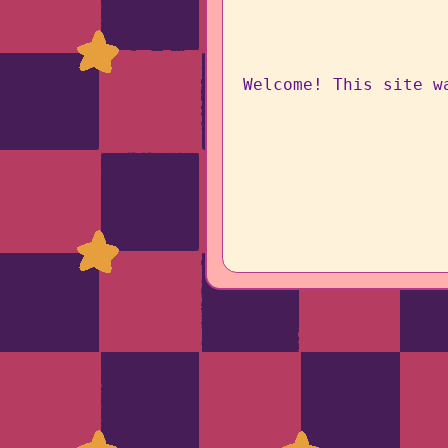
Welcome! This site w